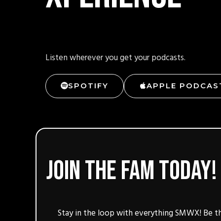
Listen wherever you get your podcasts.
SPOTIFY
APPLE PODCAS
Join the fam today!
Stay in the loop with everything SMWX! Be th