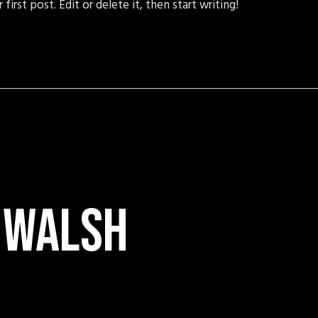
irst post. Edit or delete it, then start writing!
 walsh