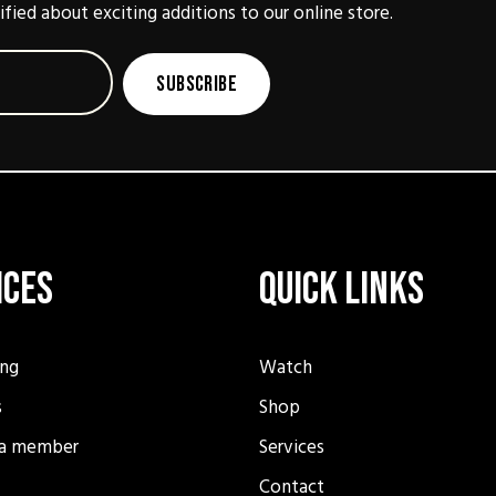
ified about exciting additions to our online store.
Subscribe
ices
Quick Links
ing
Watch
s
Shop
a member
Services
Contact