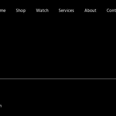
me
Shop
Watch
Services
About
Cont
n