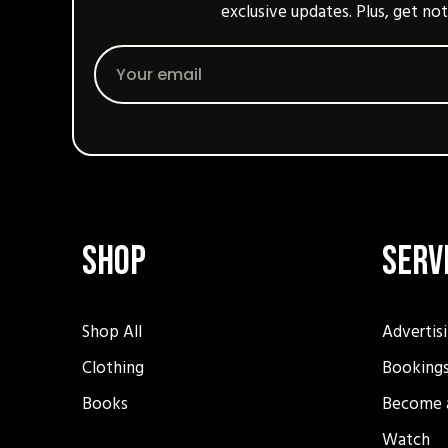
exclusive updates. Plus, get not
Email
Shop
Serv
Shop All
Advertis
Clothing
Booking
Books
Become 
Watch