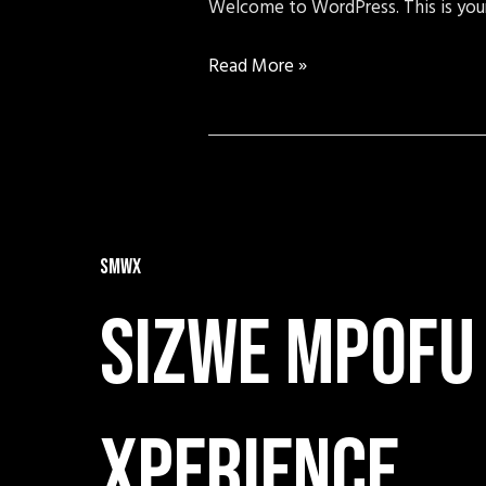
Welcome to WordPress. This is your f
Read More »
SMWX
Sizwe mpofu
xperience