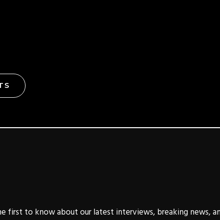
TS
e first to know about our latest interviews, breaking news, a