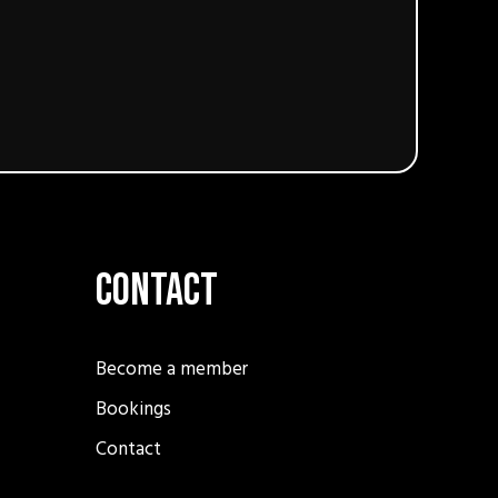
Contact
Become a member
Bookings
Contact