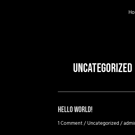
Skip
to
Ho
content
Uncategorized
Hello
Hello world!
world!
1 Comment
/
Uncategorized
/
admi