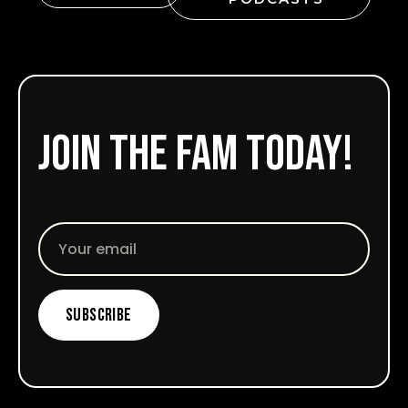
Join the fam today!
Email
Subscribe