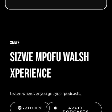
SMWX
Sizwe mpofu walsh
xperience
Listen wherever you get your podcasts.
SPOTIFY
APPLE
PODCASTS