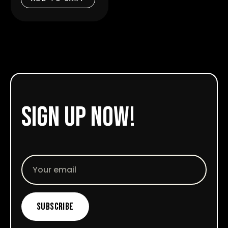
5
sign up now!
Email
Subscribe