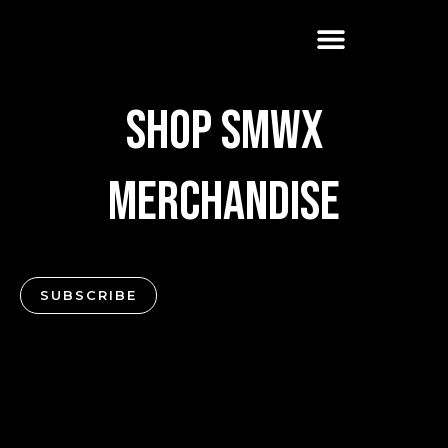
Skip
to
content
Shop SMWX
Merchandise
SUBSCRIBE