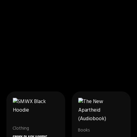
Clothing
Books