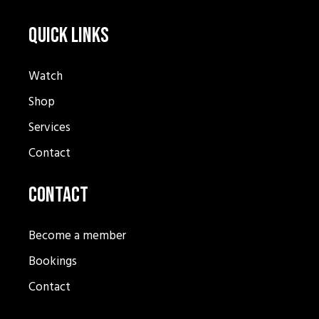
Quick Links
Watch
Shop
Services
Contact
Contact
Become a member
Bookings
Contact