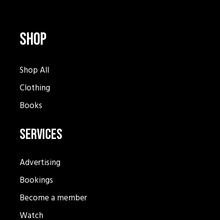
Shop
Shop All
Clothing
Books
Services
Advertising
Bookings
Become a member
Watch