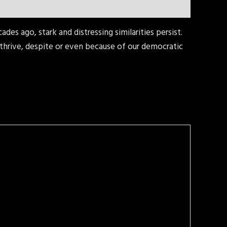
es ago, stark and distressing similarities persist.
hrive, despite or even because of our democratic