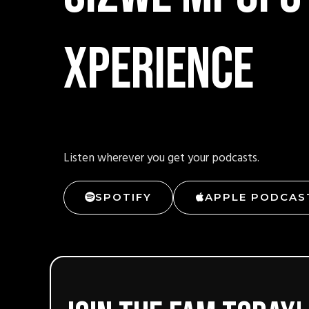
xperience
Listen wherever you get your podcasts.
SPOTIFY
APPLE PODCAS