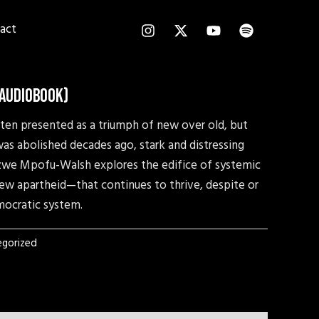
I
X
Y
S
act
n
-
o
p
s
t
u
o
t
w
t
t
a
i
u
i
g
t
b
f
(Audiobook)
r
t
e
y
a
e
often presented as a triumph of new over old, but
m
r
as abolished decades ago, stark and distressing
 Sizwe Mpofu-Walsh explores the edifice of systemic
ew apartheid—that continues to thrive, despite or
mocratic system.
gorized