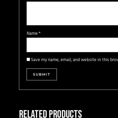
Name
*
Save my name, email, and website in this bro
Related products