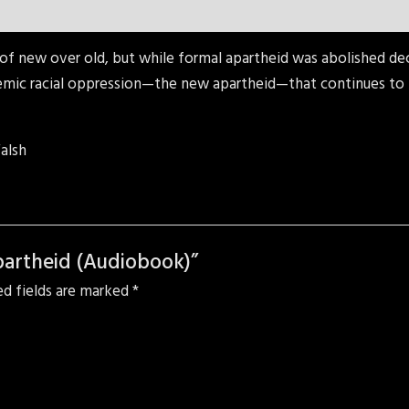
of new over old, but while formal apartheid was abolished decad
emic racial oppression—the new apartheid—that continues to t
alsh
partheid (Audiobook)”
ed fields are marked
*