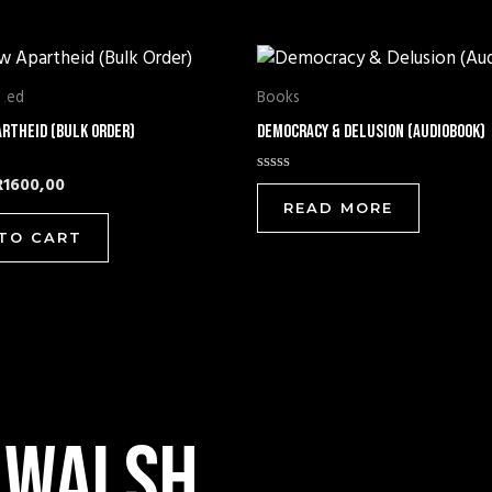
riginal
Current
price
price
was:
is:
ized
Books
R1700,00.
R1600,00.
artheid (Bulk Order)
Democracy & Delusion (Audiobook)
R
1600,00
Rated
0
READ MORE
out
of
TO CART
5
 walsh