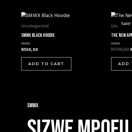
O
Sale!
Sale!
Uncategorized
Uncategor
SMWX Black Hoodie
The New Ap
R
550,00
R
1700,00
Rated
Rated
0
0
out
out
of
of
ADD TO CART
ADD 
5
5
SMWX
Sizwe mpofu