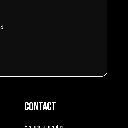
nd
Contact
Become a member