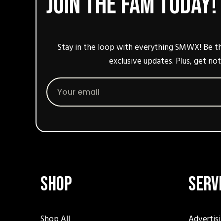
Join the fam today!
Stay in the loop with everything SMWX! Be th
exclusive updates. Plus, get not
Email
Shop
Serv
Shop All
Advertis