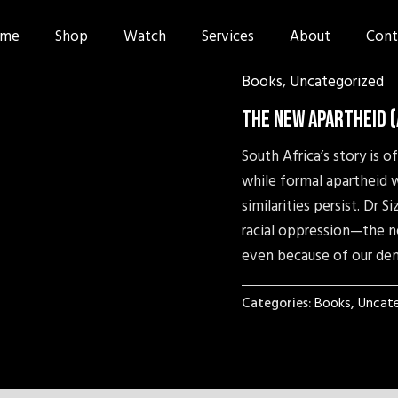
me
Shop
Watch
Services
About
Cont
Books
,
Uncategorized
The New Apartheid 
South Africa’s story is 
while formal apartheid w
similarities persist. Dr
racial oppression—the n
even because of our de
Categories:
Books
,
Uncate