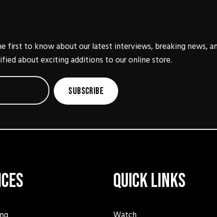
e first to know about our latest interviews, breaking news, a
ified about exciting additions to our online store.
Subscribe
ices
Quick Links
ing
Watch