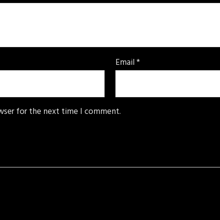
Email
*
wser for the next time I comment.