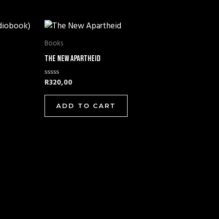
Books
The New Apartheid
R
320,00
Rated
0
out
of
ADD TO CART
5