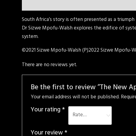
Description
Reviews (0)
South Africa’s story is often presented as a triumph 
Dr Sizwe Mpofu-Walsh explores the edifice of syst
system.
©2021 Sizwe Mpofu-Walsh (P)2022 Sizwe Mpofu-W
There are no reviews yet.
Be the first to review “The New A
Your email address will not be published.
Requir
Your rating
*
Your review
*